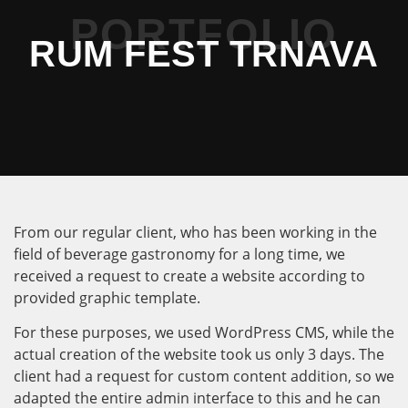
PORTFOLIO
RUM FEST TRNAVA
From our regular client, who has been working in the
field of beverage gastronomy for a long time, we
received a request to create a website according to
provided graphic template.
For these purposes, we used WordPress CMS, while the
actual creation of the website took us only 3 days. The
client had a request for custom content addition, so we
adapted the entire admin interface to this and he can