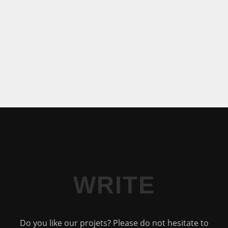
WRITE
Do you like our projets? Please do not hesitate to