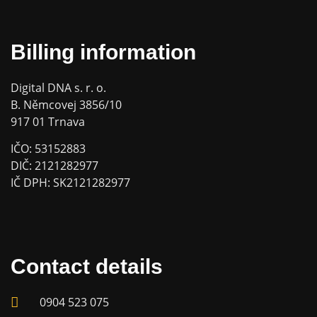
Billing information
Digital DNA s. r. o.
B. Němcovej 3856/10
917 01 Trnava
IČO: 53152883
DIČ: 2121282977
IČ DPH: SK2121282977
Contact details
0904 523 075