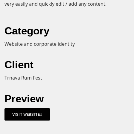
very easily and quickly edit / add any content.
Category
Website and corporate identity
Client
Trnava Rum Fest
Preview
VISIT WEBSITE