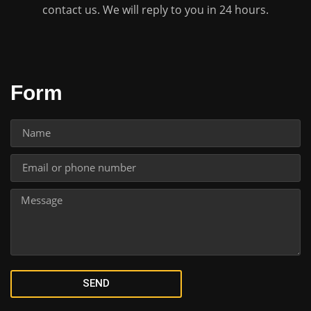
contact us. We will reply to you in 24 hours.
Form
SEND